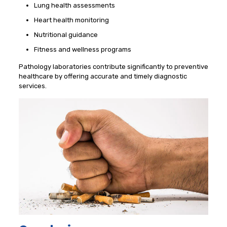
Lung health assessments
Heart health monitoring
Nutritional guidance
Fitness and wellness programs
Pathology laboratories contribute significantly to preventive
healthcare by offering accurate and timely diagnostic
services.