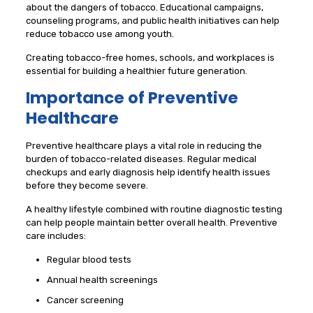
about the dangers of tobacco. Educational campaigns,
counseling programs, and public health initiatives can help
reduce tobacco use among youth.
Creating tobacco-free homes, schools, and workplaces is
essential for building a healthier future generation.
Importance of Preventive
Healthcare
Preventive healthcare plays a vital role in reducing the
burden of tobacco-related diseases. Regular medical
checkups and early diagnosis help identify health issues
before they become severe.
A healthy lifestyle combined with routine diagnostic testing
can help people maintain better overall health. Preventive
care includes:
Regular blood tests
Annual health screenings
Cancer screening