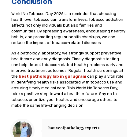
Conclusion
World No Tobacco Day 2026 is a reminder that choosing
health over tobacco can transform lives. Tobacco addiction
affects not only individuals but also families and
communities. By spreading awareness, encouraging healthy
habits, and promoting regular health checkups, we can
reduce the impact of tobacco-related diseases.
As a pathology laboratory, we strongly support preventive
healthcare and early diagnosis. Timely diagnostic testing
can help detect tobacco-related health problems early and
improve treatment outcomes. Regular health screenings at
the
best pathology lab in gurugram
can play a vital role
in identifying health risks associated with tobacco use and
ensuring timely medical care. This World No Tobacco Day,
take a positive step toward a healthier future. Say no to
tobacco, prioritize your health, and encourage others to
make the same life-changing decision.
houseofpathologyexperts