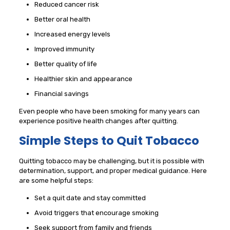
Reduced cancer risk
Better oral health
Increased energy levels
Improved immunity
Better quality of life
Healthier skin and appearance
Financial savings
Even people who have been smoking for many years can
experience positive health changes after quitting.
Simple Steps to Quit Tobacco
Quitting tobacco may be challenging, but it is possible with
determination, support, and proper medical guidance. Here
are some helpful steps:
Set a quit date and stay committed
Avoid triggers that encourage smoking
Seek support from family and friends