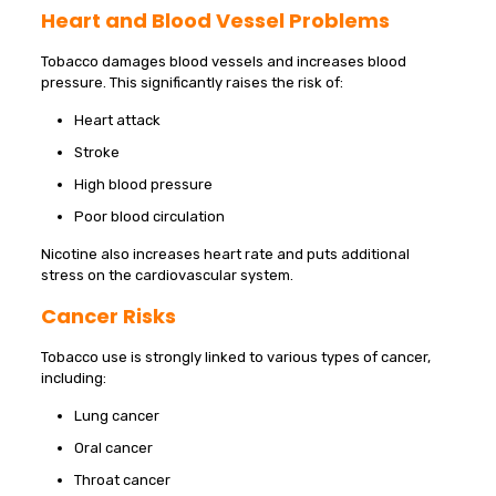
Heart and Blood Vessel Problems
Tobacco damages blood vessels and increases blood
pressure. This significantly raises the risk of:
Heart attack
Stroke
High blood pressure
Poor blood circulation
Nicotine also increases heart rate and puts additional
stress on the cardiovascular system.
Cancer Risks
Tobacco use is strongly linked to various types of cancer,
including:
Lung cancer
Oral cancer
Throat cancer