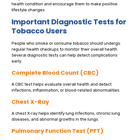
health condition and encourage them to make positive
lifestyle changes.
Important Diagnostic Tests for
Tobacco Users
People who smoke or consume tobacco should undergo
regular health checkups to monitor their overall health.
Several diagnostic tests can help detect complications
early.
Complete Blood Count (CBC)
A CBC test helps evaluate overall health and detect
infections, inflammation, or blood-related abnormalities.
Chest X-Ray
A chest X-ray helps identify lung infections, chronic lung
diseases, and abnormal growths in the lungs.
Pulmonary Function Test (PFT)