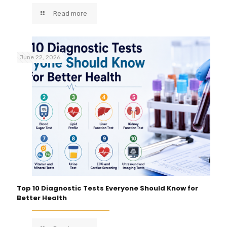
Read more
June 22, 2026
Top 10 Diagnostic Tests Everyone Should Know for
Better Health