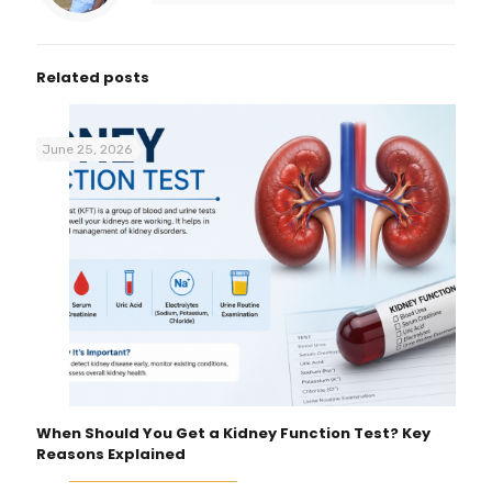
Related posts
June 25, 2026
When Should You Get a Kidney Function Test? Key
Reasons Explained