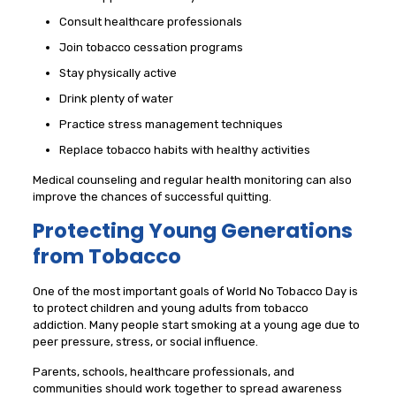
Consult healthcare professionals
Join tobacco cessation programs
Stay physically active
Drink plenty of water
Practice stress management techniques
Replace tobacco habits with healthy activities
Medical counseling and regular health monitoring can also
improve the chances of successful quitting.
Protecting Young Generations
from Tobacco
One of the most important goals of World No Tobacco Day is
to protect children and young adults from tobacco
addiction. Many people start smoking at a young age due to
peer pressure, stress, or social influence.
Parents, schools, healthcare professionals, and
communities should work together to spread awareness