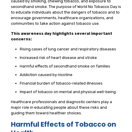
caused by smoking, chewing tobacco, and exposure to
secondhand smoke. The purpose of World No Tobacco Day is
to educate individuals about the dangers of tobacco and to
encourage governments, healthcare organizations, and
communities to take action against tobacco use.
This awareness day highlights several important
concerns:
Rising cases of lung cancer and respiratory diseases
Increased risk of heart disease and stroke
Harmful effects of secondhand smoke on families
Addiction caused by nicotine
Financial burden of tobacco-related illnesses
Impact of tobacco on mental and physical well-being
Healthcare professionals and diagnostic centers play a
major role in educating people about these risks and
guiding them toward healthier choices.
Harmful Effects of Tobacco on