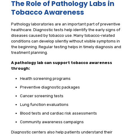
The Role of Pathology Labs in
Tobacco Awareness
Pathology laboratories are an important part of preventive
healthcare. Diagnostic tests help identify the early signs of
diseases caused by tobacco use. Many tobacco-related
conditions can develop silently without visible symptoms in
the beginning. Regular testing helps in timely diagnosis and
treatment planning.
A pathology lab can support tobacco awareness
through:
Health screening programs
Preventive diagnostic packages
Cancer screening tests
Lung function evaluations
Blood tests and cardiac risk assessments
Community awareness campaigns
Diagnostic centers also help patients understand their