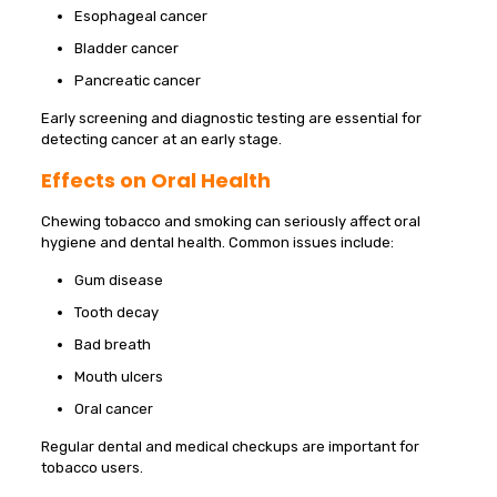
Esophageal cancer
Bladder cancer
Pancreatic cancer
Early screening and diagnostic testing are essential for
detecting cancer at an early stage.
Effects on Oral Health
Chewing tobacco and smoking can seriously affect oral
hygiene and dental health. Common issues include:
Gum disease
Tooth decay
Bad breath
Mouth ulcers
Oral cancer
Regular dental and medical checkups are important for
tobacco users.