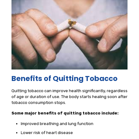
Benefits of Quitting Tobacco
Quitting tobacco can improve health significantly, regardless
of age or duration of use. The body starts healing soon after
tobacco consumption stops.
Some major benefits of quitting tobacco include:
Improved breathing and lung function
Lower risk of heart disease