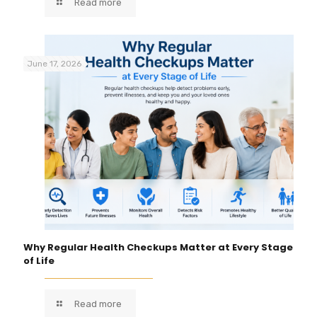
Read more
June 17, 2026
Why Regular Health Checkups Matter at Every Stage
of Life
Read more