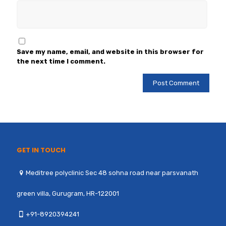
Save my name, email, and website in this browser for
the next time I comment.
GET IN TOUCH
Meditree polyclinic Sec 48 sohna road near parsvanath
green villa, Gurugram, HR-122001
+91-8920394241