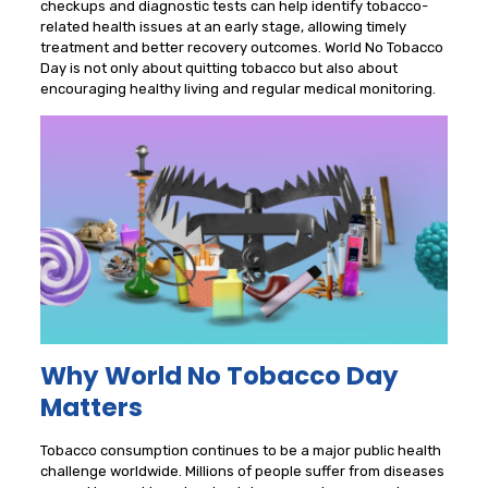
checkups and diagnostic tests can help identify tobacco-
related health issues at an early stage, allowing timely
treatment and better recovery outcomes. World No Tobacco
Day is not only about quitting tobacco but also about
encouraging healthy living and regular medical monitoring.
Why World No Tobacco Day
Matters
Tobacco consumption continues to be a major public health
challenge worldwide. Millions of people suffer from diseases