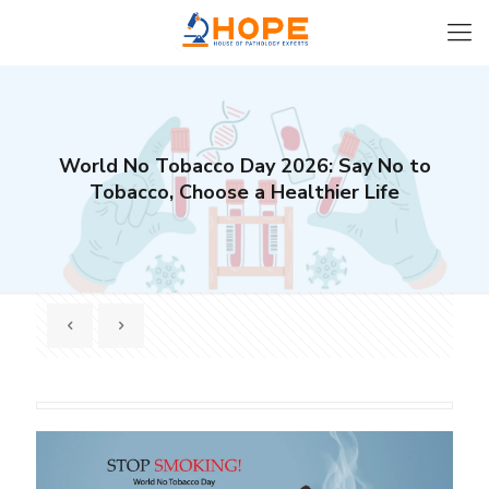
World No Tobacco Day 2026: Say No to
Tobacco, Choose a Healthier Life