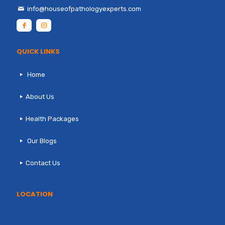
info@houseofpathologyexperts.com
QUICK LINKS
Home
About Us
Health Packages
Our Blogs
Contact Us
LOCATION