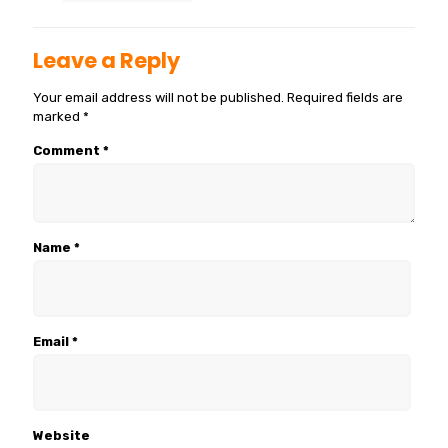
Leave a Reply
Your email address will not be published.
Required fields are
marked
*
Comment
*
Name
*
Email
*
Website