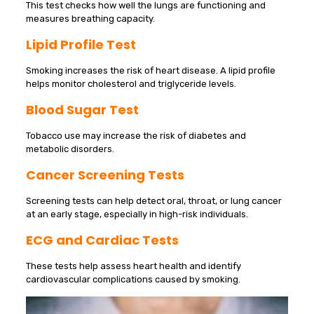
This test checks how well the lungs are functioning and
measures breathing capacity.
Lipid Profile Test
Smoking increases the risk of heart disease. A lipid profile
helps monitor cholesterol and triglyceride levels.
Blood Sugar Test
Tobacco use may increase the risk of diabetes and
metabolic disorders.
Cancer Screening Tests
Screening tests can help detect oral, throat, or lung cancer
at an early stage, especially in high-risk individuals.
ECG and Cardiac Tests
These tests help assess heart health and identify
cardiovascular complications caused by smoking.