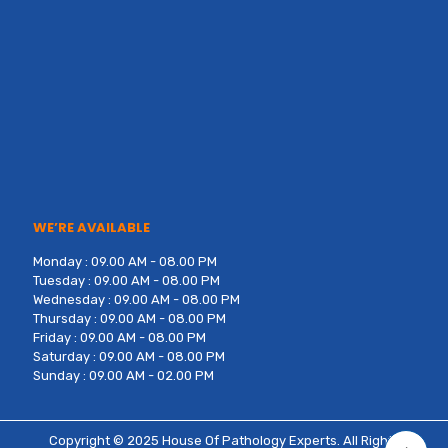
WE’RE AVAILABLE
Monday : 09.00 AM - 08.00 PM
Tuesday : 09.00 AM - 08.00 PM
Wednesday : 09.00 AM - 08.00 PM
Thursday : 09.00 AM - 08.00 PM
Friday : 09.00 AM - 08.00 PM
Saturday : 09.00 AM - 08.00 PM
Sunday : 09.00 AM - 02.00 PM
Copyright © 2025
House Of Pathology Experts
. All Rights