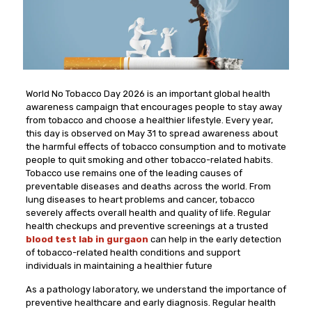
World No Tobacco Day 2026 is an important global health
awareness campaign that encourages people to stay away
from tobacco and choose a healthier lifestyle. Every year,
this day is observed on May 31 to spread awareness about
the harmful effects of tobacco consumption and to motivate
people to quit smoking and other tobacco-related habits.
Tobacco use remains one of the leading causes of
preventable diseases and deaths across the world. From
lung diseases to heart problems and cancer, tobacco
severely affects overall health and quality of life. Regular
health checkups and preventive screenings at a trusted
blood test lab in gurgaon
can help in the early detection
of tobacco-related health conditions and support
individuals in maintaining a healthier future
As a pathology laboratory, we understand the importance of
preventive healthcare and early diagnosis. Regular health