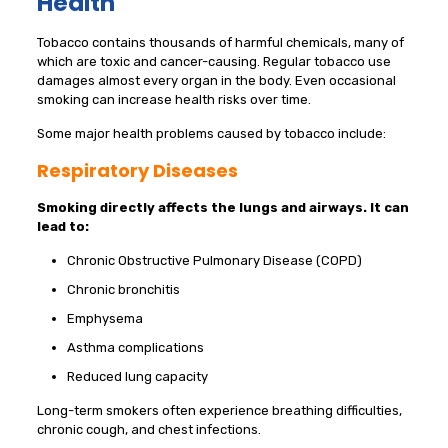
Health
Tobacco contains thousands of harmful chemicals, many of
which are toxic and cancer-causing. Regular tobacco use
damages almost every organ in the body. Even occasional
smoking can increase health risks over time.
Some major health problems caused by tobacco include:
Respiratory Diseases
Smoking directly affects the lungs and airways. It can
lead to:
Chronic Obstructive Pulmonary Disease (COPD)
Chronic bronchitis
Emphysema
Asthma complications
Reduced lung capacity
Long-term smokers often experience breathing difficulties,
chronic cough, and chest infections.