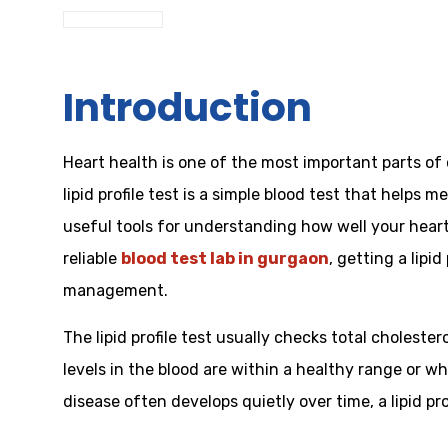
Introduction
Heart health is one of the most important parts of 
lipid profile test is a simple blood test that helps 
useful tools for understanding how well your heart 
reliable
blood test lab in gurgaon
, getting a lipi
management.
The lipid profile test usually checks total cholest
levels in the blood are within a healthy range or wh
disease often develops quietly over time, a lipid p