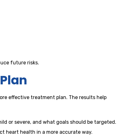
duce future risks.
 Plan
ore effective treatment plan. The results help
mild or severe, and what goals should be targeted.
ct heart health in a more accurate way.