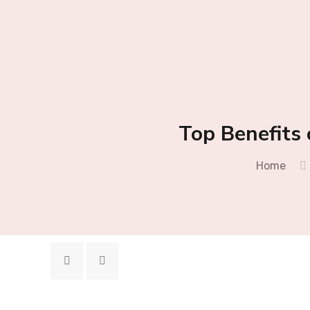
Top Benefits 
Home