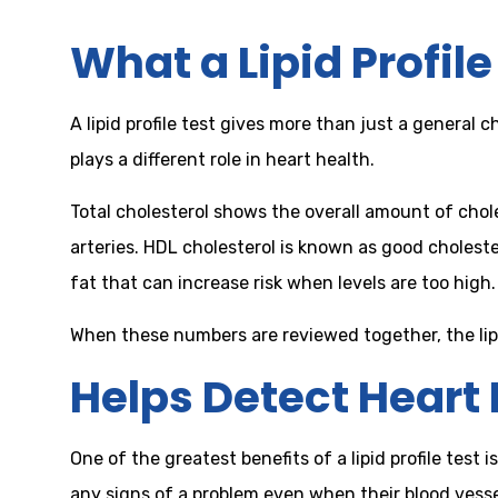
What a Lipid Profil
A lipid profile test gives more than just a general 
plays a different role in heart health.
Total cholesterol shows the overall amount of chole
arteries. HDL cholesterol is known as good cholest
fat that can increase risk when levels are too high.
When these numbers are reviewed together, the lipi
Helps Detect Heart 
One of the greatest benefits of a lipid profile tes
any signs of a problem even when their blood vesse