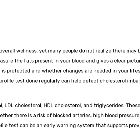
overall wellness, yet many people do not realize there may 
measure the fats present in your blood and gives a clear pictu
is protected and whether changes are needed in your lifesty
d profile test done regularly can help detect cholesterol imb
erol, LDL cholesterol, HDL cholesterol, and triglycerides. Th
ether there is a risk of blocked arteries, high blood pressu
rofile test can be an early warning system that supports pre