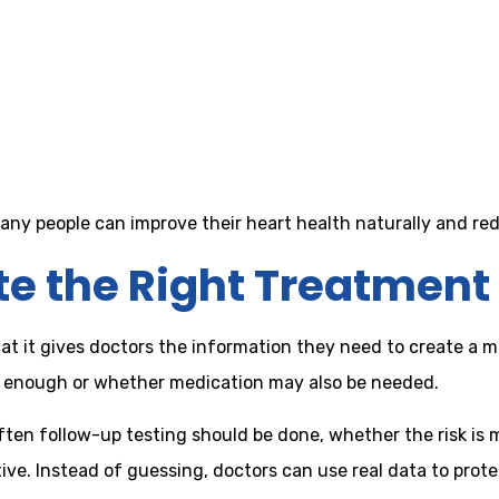
 many people can improve their heart health naturally and re
te the Right Treatment
that it gives doctors the information they need to create a m
e enough or whether medication may also be needed.
often follow-up testing should be done, whether the risk is 
ve. Instead of guessing, doctors can use real data to prote