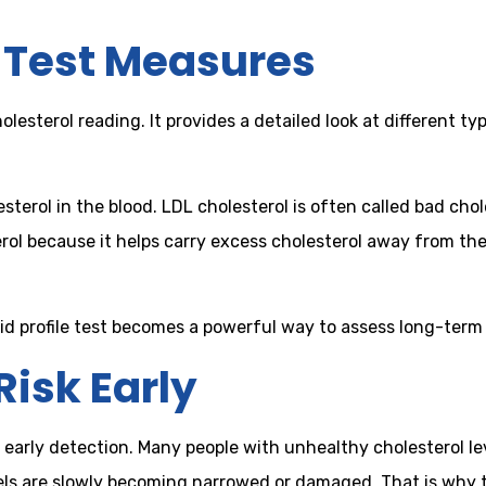
e Test Measures
cholesterol reading. It provides a detailed look at different
sterol in the blood. LDL cholesterol is often called bad chol
erol because it helps carry excess cholesterol away from th
d profile test becomes a powerful way to assess long-term 
Risk Early
t is early detection. Many people with unhealthy cholesterol
ls are slowly becoming narrowed or damaged. That is why the 