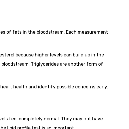
 types of fats in the bloodstream. Each measurement
esterol because higher levels can build up in the
e bloodstream. Triglycerides are another form of
heart health and identify possible concerns early.
 levels feel completely normal. They may not have
lipid profile test is so important.