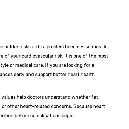
be hidden risks until a problem becomes serious. A
re of your cardiovascular risk. It is one of the most
le or medical care. If you are looking for a
alances early and support better heart health
ese values help doctors understand whether fat
re, or other heart-related concerns. Because heart
vention before complications begin.