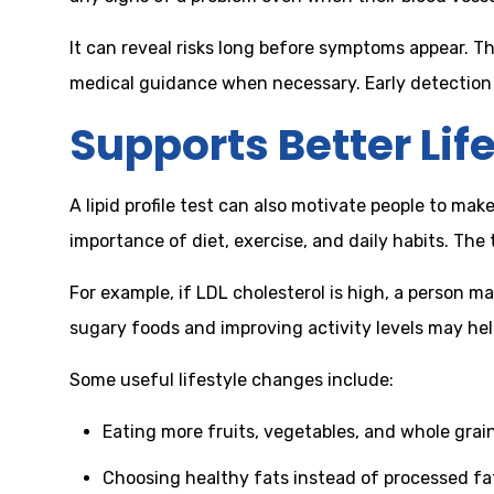
It can reveal risks long before symptoms appear. Th
medical guidance when necessary. Early detection th
Supports Better Lif
A lipid profile test can also motivate people to m
importance of diet, exercise, and daily habits. The
For example, if LDL cholesterol is high, a person m
sugary foods and improving activity levels may he
Some useful lifestyle changes include:
Eating more fruits, vegetables, and whole grai
Choosing healthy fats instead of processed fa