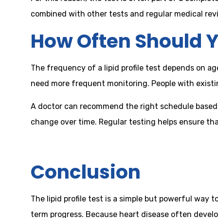
combined with other tests and regular medical revie
How Often Should Y
The frequency of a lipid profile test depends on ag
need more frequent monitoring. People with existi
A doctor can recommend the right schedule based o
change over time. Regular testing helps ensure tha
Conclusion
The lipid profile test is a simple but powerful way 
term progress. Because heart disease often develop