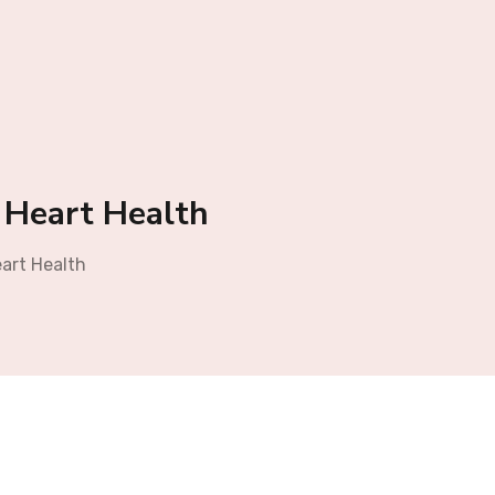
r Heart Health
eart Health