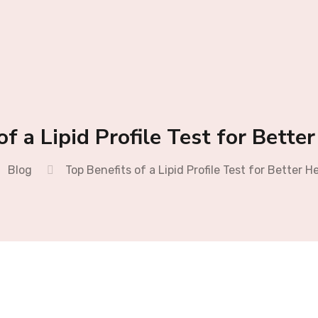
of a Lipid Profile Test for Bette
Blog
Top Benefits of a Lipid Profile Test for Better H