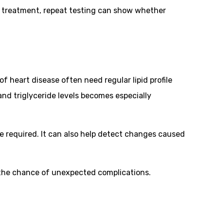
ns treatment, repeat testing can show whether
f heart disease often need regular lipid profile
and triglyceride levels becomes especially
re required. It can also help detect changes caused
 the chance of unexpected complications.