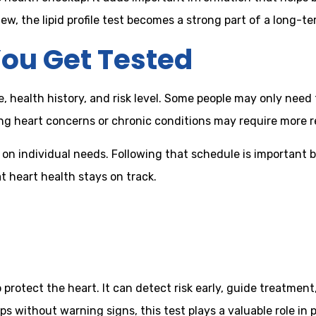
w, the lipid profile test becomes a strong part of a long-te
ou Get Tested
e, health history, and risk level. Some people may only nee
ng heart concerns or chronic conditions may require more r
n individual needs. Following that schedule is important be
t heart health stays on track.
to protect the heart. It can detect risk early, guide treatmen
s without warning signs, this test plays a valuable role in