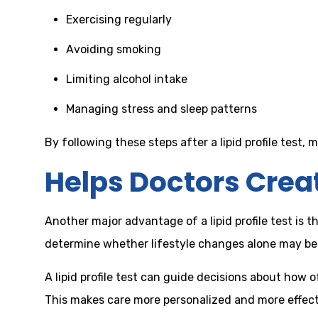
Exercising regularly
Avoiding smoking
Limiting alcohol intake
Managing stress and sleep patterns
By following these steps after a lipid profile test,
Helps Doctors Crea
Another major advantage of a lipid profile test is 
determine whether lifestyle changes alone may b
A lipid profile test can guide decisions about how 
This makes care more personalized and more effecti