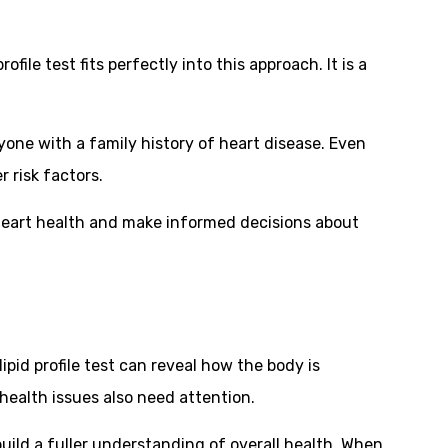
ile test fits perfectly into this approach. It is a
yone with a family history of heart disease. Even
 risk factors.
rm heart health and make informed decisions about
ipid profile test can reveal how the body is
health issues also need attention.
build a fuller understanding of overall health. When