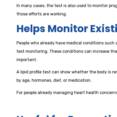
In many cases, the test is also used to monitor pr
those efforts are working.
Helps Monitor Exist
People who already have medical conditions such as 
test monitoring. These conditions can increase the
important.
A lipid profile test can show whether the body is 
by age, hormones, diet, or medication.
For people already managing heart health concerns