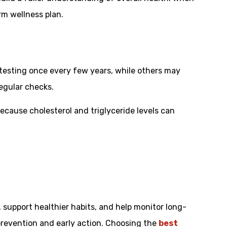
rm wellness plan.
d testing once every few years, while others may
egular checks.
cause cholesterol and triglyceride levels can
t, support healthier habits, and help monitor long-
 prevention and early action. Choosing the
best