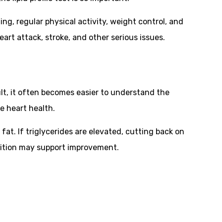
ng, regular physical activity, weight control, and
art attack, stroke, and other serious issues.
ult, it often becomes easier to understand the
e heart health.
fat. If triglycerides are elevated, cutting back on
trition may support improvement.