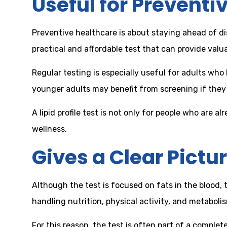
Useful for Preventi
Preventive healthcare is about staying ahead of dise
practical and affordable test that can provide valu
Regular testing is especially useful for adults wh
younger adults may benefit from screening if they h
A lipid profile test is not only for people who are
wellness.
Gives a Clear Pictur
Although the test is focused on fats in the blood, t
handling nutrition, physical activity, and metabol
For this reason, the test is often part of a comple