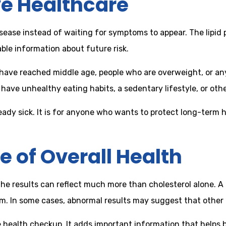
ve Healthcare
ase instead of waiting for symptoms to appear. The lipid prof
able information about future risk.
o have reached middle age, people who are overweight, or an
ave unhealthy eating habits, a sedentary lifestyle, or other
 already sick. It is for anyone who wants to protect long-te
e of Overall Health
he results can reflect much more than cholesterol alone. A l
ism. In some cases, abnormal results may suggest that other 
te health checkup. It adds important information that helps 