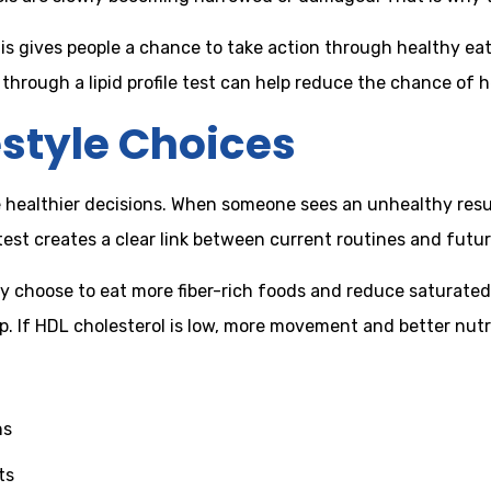
is gives people a chance to take action through healthy eati
rough a lipid profile test can help reduce the chance of he
estyle Choices
ake healthier decisions. When someone sees an unhealthy res
 test creates a clear link between current routines and futur
ay choose to eat more fiber-rich foods and reduce saturated 
lp. If HDL cholesterol is low, more movement and better nu
ns
ts