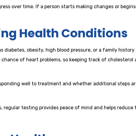
ogress over time. If a person starts making changes or begi
ing Health Conditions
diabetes, obesity, high blood pressure, or a family history o
 chance of heart problems, so keeping track of cholesterol 
responding well to treatment and whether additional steps a
, regular testing provides peace of mind and helps reduce