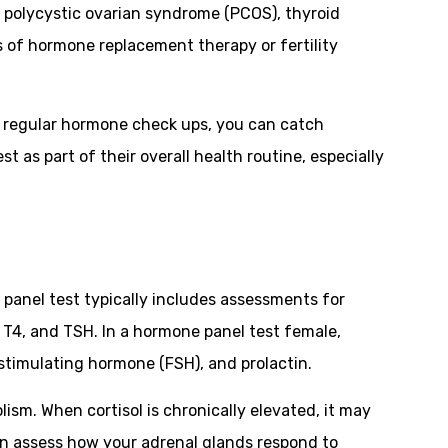
e polycystic ovarian syndrome (PCOS), thyroid
 of hormone replacement therapy or fertility
ng regular hormone check ups, you can catch
as part of their overall health routine, especially
panel test typically includes assessments for
 T4, and TSH. In a hormone panel test female,
-stimulating hormone (FSH), and prolactin.
ism. When cortisol is chronically elevated, it may
can assess how your adrenal glands respond to