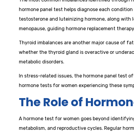
hormone panel test helps diagnose each condition 
testosterone and luteinizing hormone, along with 
menopause, guiding hormone replacement therapy
Thyroid imbalances are another major cause of fat
whether the thyroid gland is overactive or undera
metabolic disorders.
In stress-related issues, the hormone panel test oft
hormone tests for women experiencing these sympt
The Role of Hormon
A hormone test for women goes beyond identifying
metabolism, and reproductive cycles. Regular horm