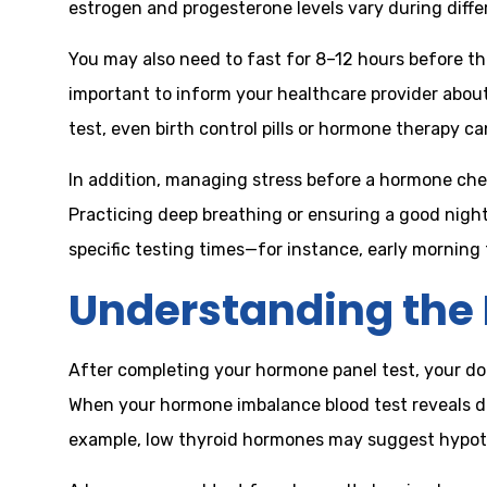
estrogen and progesterone levels vary during diff
You may also need to fast for 8–12 hours before the
important to inform your healthcare provider abou
test, even birth control pills or hormone therapy 
In addition, managing stress before a hormone check
Practicing deep breathing or ensuring a good nigh
specific testing times—for instance, early mornin
Understanding the 
After completing your hormone panel test, your doct
When your hormone imbalance blood test reveals de
example, low thyroid hormones may suggest hypothyr