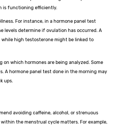
is functioning efficiently.
llness. For instance, in a hormone panel test
e levels determine if ovulation has occurred. A
 while high testosterone might be linked to
g on which hormones are being analyzed. Some
lts. A hormone panel test done in the morning may
k ups.
mend avoiding caffeine, alcohol, or strenuous
t within the menstrual cycle matters. For example,