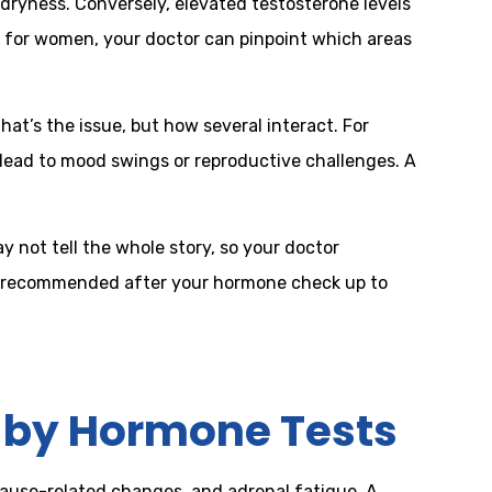
l dryness. Conversely, elevated testosterone levels
t for women, your doctor can pinpoint which areas
at’s the issue, but how several interact. For
lead to mood swings or reproductive challenges. A
 not tell the whole story, so your doctor
 be recommended after your hormone check up to
by Hormone Tests
ause-related changes, and adrenal fatigue. A