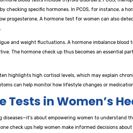
by checking specific hormones. In PCOS, for instance, a ho
low progesterone. A hormone test for women can also detec
.
igue and weight fluctuations. A hormone imbalance blood t
ctive. The hormone check up thus becomes an essential part
en highlights high cortisol levels, which may explain chroni
oms can help monitor how lifestyle changes or medications
e Tests in Women’s He
 diseases—it’s about empowering women to understand their
one check ups help women make informed decisions about th