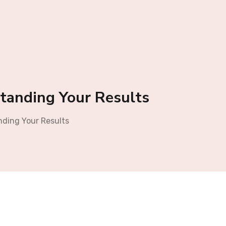
tanding Your Results
nding Your Results