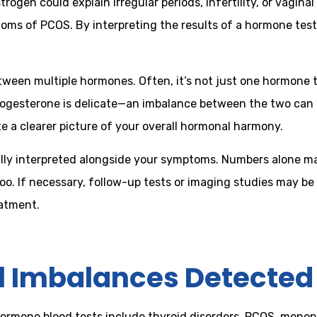
ogen could explain irregular periods, infertility, or vagina
oms of PCOS. By interpreting the results of a hormone tes
een multiple hormones. Often, it’s not just one hormone th
rogesterone is delicate—an imbalance between the two can 
e a clearer picture of your overall hormonal harmony.
lly interpreted alongside your symptoms. Numbers alone may
too. If necessary, follow-up tests or imaging studies may
eatment.
Imbalances Detected 
rmone blood tests include thyroid disorders, PCOS, menop