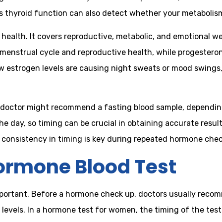
 thyroid function can also detect whether your metabolism 
health. It covers reproductive, metabolic, and emotional we
 menstrual cycle and reproductive health, while progesteron
w estrogen levels are causing night sweats or mood swings,
doctor might recommend a fasting blood sample, dependin
he day, so timing can be crucial in obtaining accurate resu
hy consistency in timing is key during repeated hormone chec
Hormone Blood Test
mportant. Before a hormone check up, doctors usually recom
 levels. In a hormone test for women, the timing of the tes