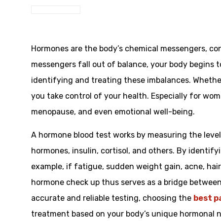
Hormones are the body’s chemical messengers, con
messengers fall out of balance, your body begins t
identifying and treating these imbalances. Whethe
you take control of your health. Especially for wome
menopause, and even emotional well-being.
A hormone blood test works by measuring the level
hormones, insulin, cortisol, and others. By identif
example, if fatigue, sudden weight gain, acne, ha
hormone check up thus serves as a bridge between 
accurate and reliable testing, choosing the
best p
treatment based on your body’s unique hormonal 