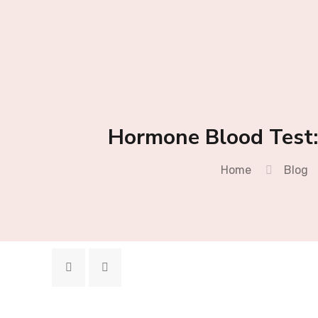
Hormone Blood Test:
Home
Blog