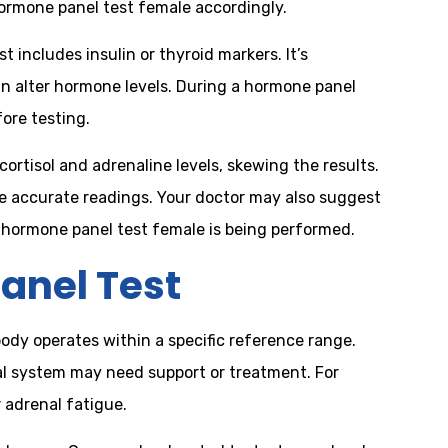
hormone panel test female accordingly.
 includes insulin or thyroid markers. It’s
an alter hormone levels. During a hormone panel
ore testing.
ortisol and adrenaline levels, skewing the results.
re accurate readings. Your doctor may also suggest
h hormone panel test female is being performed.
anel Test
body operates within a specific reference range.
al system may need support or treatment. For
 adrenal fatigue.