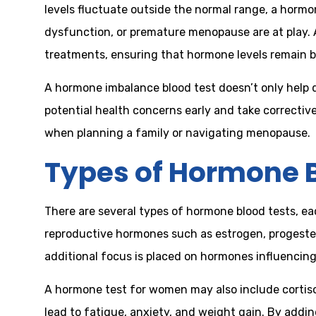
levels fluctuate outside the normal range, a horm
dysfunction, or premature menopause are at play. 
treatments, ensuring that hormone levels remain b
A hormone imbalance blood test doesn’t only help 
potential health concerns early and take correctiv
when planning a family or navigating menopause.
Types of Hormone B
There are several types of hormone blood tests, e
reproductive hormones such as estrogen, progestero
additional focus is placed on hormones influencing 
A hormone test for women may also include cortisol,
lead to fatigue, anxiety, and weight gain. By addi