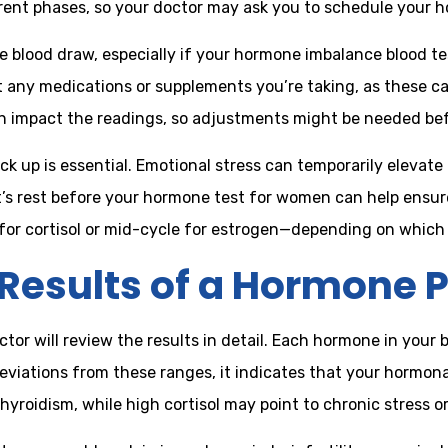
erent phases, so your doctor may ask you to schedule your 
 blood draw, especially if your hormone imbalance blood test
t any medications or supplements you’re taking, as these c
can impact the readings, so adjustments might be needed bef
 up is essential. Emotional stress can temporarily elevate c
t’s rest before your hormone test for women can help ensu
g for cortisol or mid-cycle for estrogen—depending on whic
Results of a Hormone P
or will review the results in detail. Each hormone in your 
viations from these ranges, it indicates that your hormon
oidism, while high cortisol may point to chronic stress or