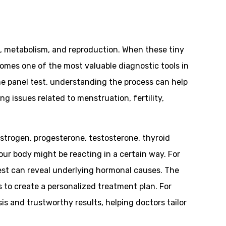
, metabolism, and reproduction. When these tiny
omes one of the most valuable diagnostic tools in
ne panel test, understanding the process can help
ng issues related to menstruation, fertility,
strogen, progesterone, testosterone, thyroid
our body might be reacting in a certain way. For
test can reveal underlying hormonal causes. The
to create a personalized treatment plan. For
s and trustworthy results, helping doctors tailor