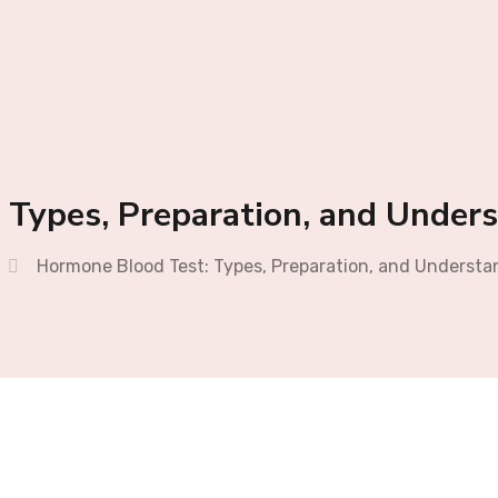
 Types, Preparation, and Unders
Hormone Blood Test: Types, Preparation, and Understa