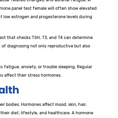
rmone panel test female will often show elevated
t low estrogen and progesterone levels during
est that checks TSH, T3, and T4 can determine
 of diagnosing not only reproductive but also
c fatigue, anxiety, or trouble sleeping. Regular
 affect their stress hormones.
alth
 bodies. Hormones affect mood, skin, hair,
eir diet, lifestyle, and healthcare. A hormone