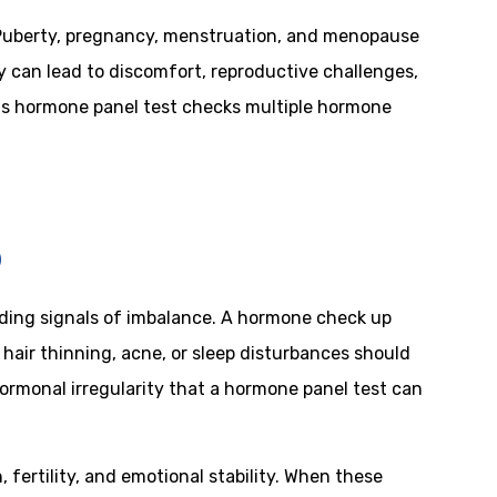
. Puberty, pregnancy, menstruation, and menopause
 can lead to discomfort, reproductive challenges,
is hormone panel test checks multiple hormone
p
ding signals of imbalance. A hormone check up
 hair thinning, acne, or sleep disturbances should
hormonal irregularity that a hormone panel test can
ertility, and emotional stability. When these