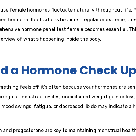
cause female hormones fluctuate naturally throughout life
hen hormonal fluctuations become irregular or extreme, they
prehensive hormone panel test female becomes essential. Th
verview of what’s happening inside the body.
d a Hormone Check U
thing feels off, it’s often because your hormones are sen
rregular menstrual cycles, unexplained weight gain or loss,
, mood swings, fatigue, or decreased libido may indicate a 
and progesterone are key to maintaining menstrual health, f