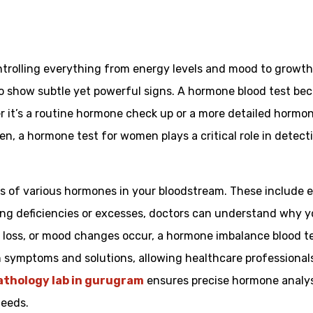
trolling everything from energy levels and mood to growth
o show subtle yet powerful signs. A hormone blood test bec
r it’s a routine hormone check up or a more detailed hormo
n, a hormone test for women plays a critical role in detecti
s of various hormones in your bloodstream. These include e
ying deficiencies or excesses, doctors can understand why y
ir loss, or mood changes occur, a hormone imbalance blood 
symptoms and solutions, allowing healthcare professionals 
athology lab in gurugram
ensures precise hormone analysi
needs.