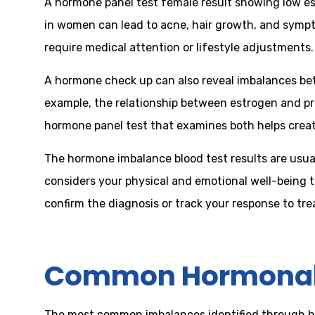
A hormone panel test female result showing low estr
in women can lead to acne, hair growth, and sympt
require medical attention or lifestyle adjustments.
A hormone check up can also reveal imbalances betw
example, the relationship between estrogen and p
hormone panel test that examines both helps creat
The hormone imbalance blood test results are usua
considers your physical and emotional well-being 
confirm the diagnosis or track your response to tr
Common Hormonal 
The most common imbalances identified through ho