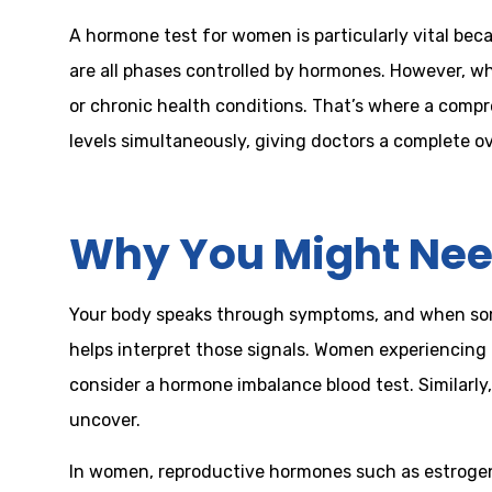
A hormone test for women is particularly vital be
are all phases controlled by hormones. However, w
or chronic health conditions. That’s where a com
levels simultaneously, giving doctors a complete o
Why You Might Nee
Your body speaks through symptoms, and when some
helps interpret those signals. Women experiencing i
consider a hormone imbalance blood test. Similarly
uncover.
In women, reproductive hormones such as estrogen 