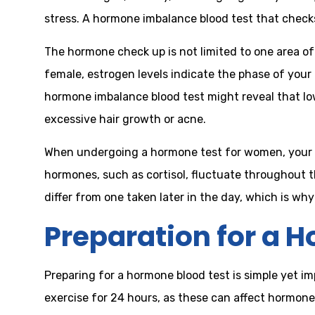
stress. A hormone imbalance blood test that checks
The hormone check up is not limited to one area of 
female, estrogen levels indicate the phase of your
hormone imbalance blood test might reveal that lo
excessive hair growth or acne.
When undergoing a hormone test for women, your 
hormones, such as cortisol, fluctuate throughout t
differ from one taken later in the day, which is w
Preparation for a 
Preparing for a hormone blood test is simple yet i
exercise for 24 hours, as these can affect hormone