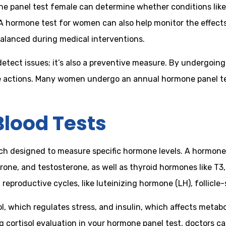
one panel test female can determine whether conditions lik
A hormone test for women can also help monitor the effects
alanced during medical interventions.
detect issues; it’s also a preventive measure. By undergoi
e actions. Many women undergo an annual hormone panel test 
lood Tests
ach designed to measure specific hormone levels. A hormone 
ne, and testosterone, as well as thyroid hormones like T3,
reproductive cycles, like luteinizing hormone (LH), follicle
 which regulates stress, and insulin, which affects metabol
ng cortisol evaluation in your hormone panel test, doctors 