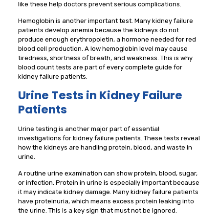
like these help doctors prevent serious complications.
Hemoglobin is another important test. Many kidney failure
patients develop anemia because the kidneys do not
produce enough erythropoietin, a hormone needed for red
blood cell production. A low hemoglobin level may cause
tiredness, shortness of breath, and weakness. This is why
blood count tests are part of every complete guide for
kidney failure patients.
Urine Tests in Kidney Failure
Patients
Urine testing is another major part of essential
investigations for kidney failure patients. These tests reveal
how the kidneys are handling protein, blood, and waste in
urine.
A routine urine examination can show protein, blood, sugar,
or infection. Protein in urine is especially important because
it may indicate kidney damage. Many kidney failure patients
have proteinuria, which means excess protein leaking into
the urine. This is a key sign that must not be ignored.