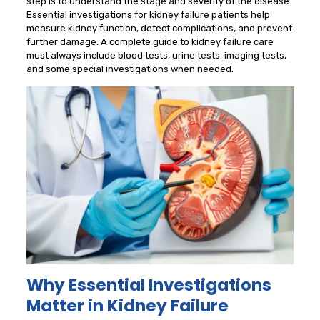
step is to understand the stage and severity of the disease.
Essential investigations for kidney failure patients help
measure kidney function, detect complications, and prevent
further damage. A complete guide to kidney failure care
must always include blood tests, urine tests, imaging tests,
and some special investigations when needed.
Why Essential Investigations
Matter in Kidney Failure