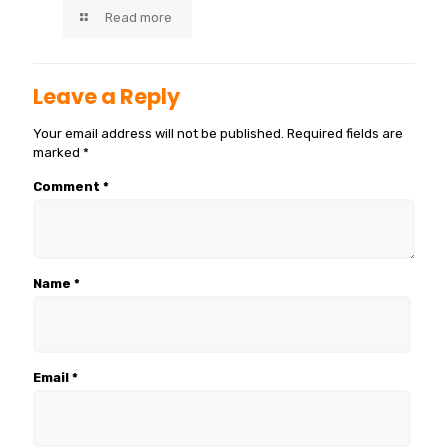
Read more
Leave a Reply
Your email address will not be published.
Required fields are
marked
*
Comment
*
Name
*
Email
*