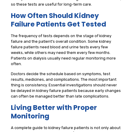
so these tests are useful for long-term care.
How Often Should Kidney
Failure Patients Get Tested
The frequency of tests depends on the stage of kidney
failure and the patient’s overall condition. Some kidney
failure patients need blood and urine tests every few
weeks, while others may need them every few months.
Patients on dialysis usually need regular monitoring more
often.
Doctors decide the schedule based on symptoms, test
results, medicines, and complications. The most important
thing is consistency. Essential investigations should never
be delayed in kidney failure patients because early changes
can often be managed better than late complications.
Living Better with Proper
Monitoring
A complete guide to kidney failure patients is not only about