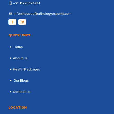
+91-8920394241
info@houseofpathologyexperts.com
QUICK LINKS
Home
About Us
Health Packages
Our Blogs
Contact Us
LOCATION