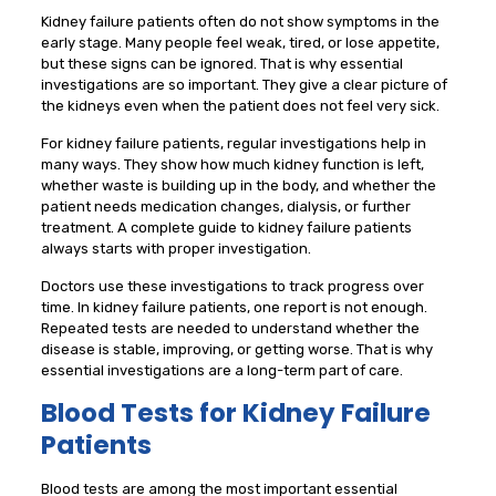
Kidney failure patients often do not show symptoms in the
early stage. Many people feel weak, tired, or lose appetite,
but these signs can be ignored. That is why essential
investigations are so important. They give a clear picture of
the kidneys even when the patient does not feel very sick.
For kidney failure patients, regular investigations help in
many ways. They show how much kidney function is left,
whether waste is building up in the body, and whether the
patient needs medication changes, dialysis, or further
treatment. A complete guide to kidney failure patients
always starts with proper investigation.
Doctors use these investigations to track progress over
time. In kidney failure patients, one report is not enough.
Repeated tests are needed to understand whether the
disease is stable, improving, or getting worse. That is why
essential investigations are a long-term part of care.
Blood Tests for Kidney Failure
Patients
Blood tests are among the most important essential