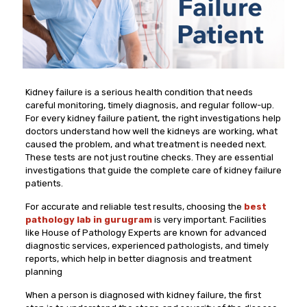
Kidney failure is a serious health condition that needs
careful monitoring, timely diagnosis, and regular follow-up.
For every kidney failure patient, the right investigations help
doctors understand how well the kidneys are working, what
caused the problem, and what treatment is needed next.
These tests are not just routine checks. They are essential
investigations that guide the complete care of kidney failure
patients.
For accurate and reliable test results, choosing the
best
pathology lab in gurugram
is very important. Facilities
like House of Pathology Experts are known for advanced
diagnostic services, experienced pathologists, and timely
reports, which help in better diagnosis and treatment
planning
When a person is diagnosed with kidney failure, the first