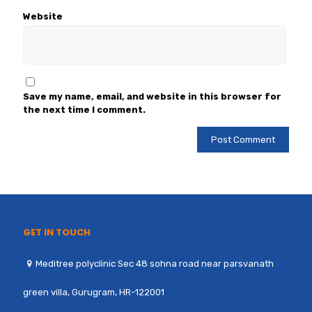
Website
Save my name, email, and website in this browser for
the next time I comment.
GET IN TOUCH
Meditree polyclinic Sec 48 sohna road near parsvanath
green villa, Gurugram, HR-122001