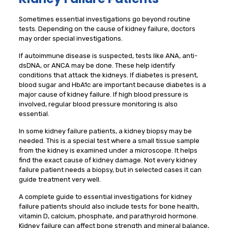
Sometimes essential investigations go beyond routine
tests. Depending on the cause of kidney failure, doctors
may order special investigations.
If autoimmune disease is suspected, tests like ANA, anti-
dsDNA, or ANCA may be done. These help identify
conditions that attack the kidneys. If diabetes is present,
blood sugar and HbA1c are important because diabetes is a
major cause of kidney failure. If high blood pressure is
involved, regular blood pressure monitoring is also
essential.
In some kidney failure patients, a kidney biopsy may be
needed. This is a special test where a small tissue sample
from the kidney is examined under a microscope. It helps
find the exact cause of kidney damage. Not every kidney
failure patient needs a biopsy, but in selected cases it can
guide treatment very well.
A complete guide to essential investigations for kidney
failure patients should also include tests for bone health,
vitamin D, calcium, phosphate, and parathyroid hormone.
Kidney failure can affect bone strength and mineral balance,