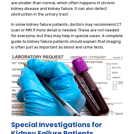
are smaller than normal, which often happens in chronic
kidney disease and kidney failure. It can also detect
obstruction in the urinary tract.
In some kidney failure patients, doctors may recommend CT
scan or MRI if more detail is needed. These are not needed
for everyone, but they may help in special cases. A complete
guide to kidney failure patients should explain that imaging
is often just as important as blood and urine tests.
Special Investigations for
Kidney Failure Patients