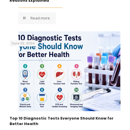
Reasons Explained
Read more
June 22, 2026
Top 10 Diagnostic Tests Everyone Should Know for
Better Health