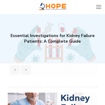
Essential Investigations for Kidney Failure
Patients: A Complete Guide