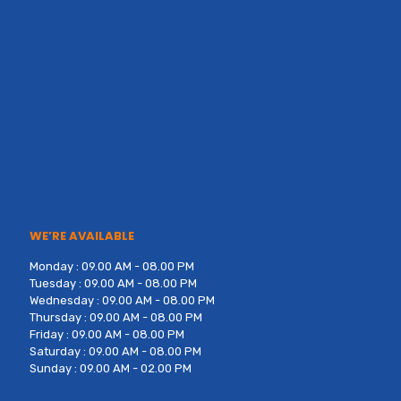
WE’RE AVAILABLE
Monday : 09.00 AM - 08.00 PM
Tuesday : 09.00 AM - 08.00 PM
Wednesday : 09.00 AM - 08.00 PM
Thursday : 09.00 AM - 08.00 PM
Friday : 09.00 AM - 08.00 PM
Saturday : 09.00 AM - 08.00 PM
Sunday : 09.00 AM - 02.00 PM