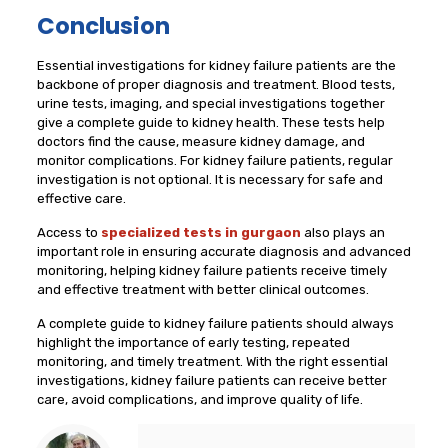
Conclusion
Essential investigations for kidney failure patients are the
backbone of proper diagnosis and treatment. Blood tests,
urine tests, imaging, and special investigations together
give a complete guide to kidney health. These tests help
doctors find the cause, measure kidney damage, and
monitor complications. For kidney failure patients, regular
investigation is not optional. It is necessary for safe and
effective care.
Access to
specialized tests in gurgaon
also plays an
important role in ensuring accurate diagnosis and advanced
monitoring, helping kidney failure patients receive timely
and effective treatment with better clinical outcomes.
A complete guide to kidney failure patients should always
highlight the importance of early testing, repeated
monitoring, and timely treatment. With the right essential
investigations, kidney failure patients can receive better
care, avoid complications, and improve quality of life.