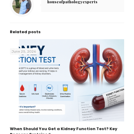
houseofpathologyexperts
Related posts
June 25, 2026
When Should You Get a Kidney Function Test? Key