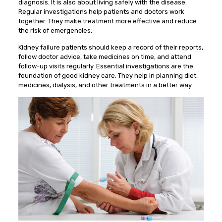
diagnosis. It is also about living safely with the disease.
Regular investigations help patients and doctors work
together. They make treatment more effective and reduce
the risk of emergencies.
Kidney failure patients should keep a record of their reports,
follow doctor advice, take medicines on time, and attend
follow-up visits regularly. Essential investigations are the
foundation of good kidney care. They help in planning diet,
medicines, dialysis, and other treatments in a better way.