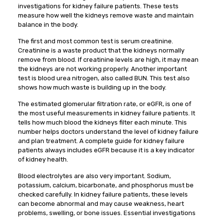
investigations for kidney failure patients. These tests
measure how well the kidneys remove waste and maintain
balance in the body.
The first and most common test is serum creatinine.
Creatinine is a waste product that the kidneys normally
remove from blood. If creatinine levels are high, it may mean
the kidneys are not working properly. Another important
test is blood urea nitrogen, also called BUN. This test also
shows how much waste is building up in the body.
The estimated glomerular filtration rate, or eGFR, is one of
the most useful measurements in kidney failure patients. It
tells how much blood the kidneys filter each minute. This
number helps doctors understand the level of kidney failure
and plan treatment. A complete guide for kidney failure
patients always includes eGFR because it is a key indicator
of kidney health.
Blood electrolytes are also very important. Sodium,
potassium, calcium, bicarbonate, and phosphorus must be
checked carefully. In kidney failure patients, these levels
can become abnormal and may cause weakness, heart
problems, swelling, or bone issues. Essential investigations