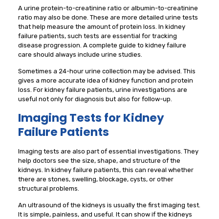
A urine protein-to-creatinine ratio or albumin-to-creatinine
ratio may also be done. These are more detailed urine tests
that help measure the amount of protein loss. In kidney
failure patients, such tests are essential for tracking
disease progression. A complete guide to kidney failure
care should always include urine studies.
Sometimes a 24-hour urine collection may be advised. This
gives a more accurate idea of kidney function and protein
loss. For kidney failure patients, urine investigations are
useful not only for diagnosis but also for follow-up.
Imaging Tests for Kidney
Failure Patients
Imaging tests are also part of essential investigations. They
help doctors see the size, shape, and structure of the
kidneys. In kidney failure patients, this can reveal whether
there are stones, swelling, blockage, cysts, or other
structural problems.
An ultrasound of the kidneys is usually the first imaging test.
It is simple, painless, and useful. It can show if the kidneys