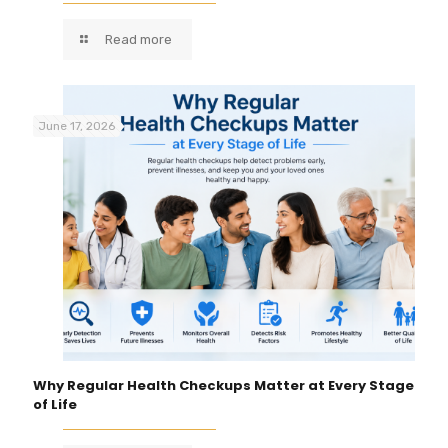
Read more
June 17, 2026
Why Regular Health Checkups Matter at Every Stage
of Life